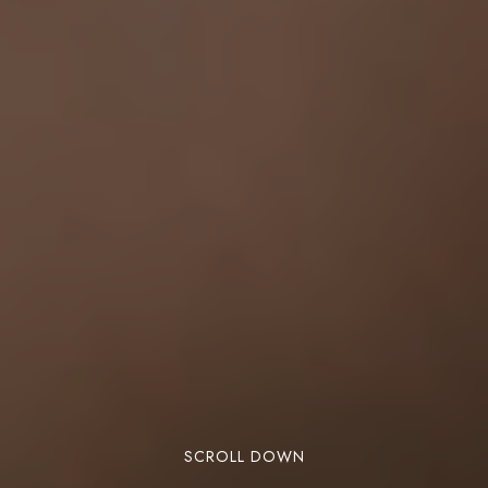
SCROLL DOWN