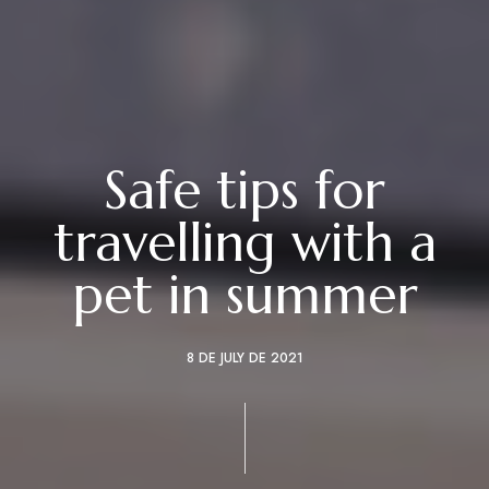
Safe tips for
travelling with a
pet in summer
8 DE JULY DE 2021