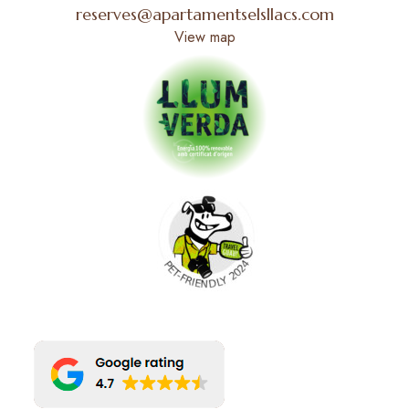
reserves@apartamentselsllacs.com
View map