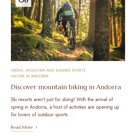
HIKING, MOUNTAIN AND SUMMER SPORTS
NATURE IN ANDORRA
Discover mountain biking in Andorra
Ski resorts aren’t just for skiing! With the arrival of
spring in Andorra, a host of activities are opening up
for lovers of outdoor sports …
Read More