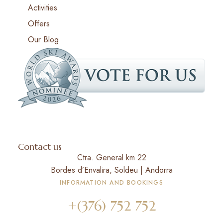
Activities
Offers
Our Blog
Contact us
Ctra. General km 22
Bordes d’Envalira, Soldeu | Andorra
INFORMATION AND BOOKINGS
+(376) 752 752