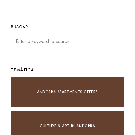
BUSCAR
TEMÁTICA
ANDORRA APARTMENTS OFFERS
CULTURE & ART IN ANDORRA