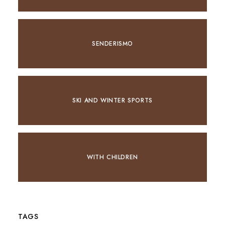
SENDERISMO
SKI AND WINTER SPORTS
WITH CHILDREN
TAGS