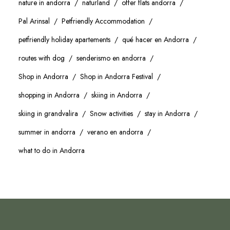
nature in andorra
naturland
offer flats andorra
Pal Arinsal
Petfriendly Accommodation
petfriendly holiday apartements
qué hacer en Andorra
routes with dog
senderismo en andorra
Shop in Andorra
Shop in Andorra Festival
shopping in Andorra
skiing in Andorra
skiing in grandvalira
Snow activities
stay in Andorra
summer in andorra
verano en andorra
what to do in Andorra