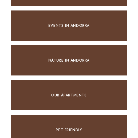
EVENTS IN ANDORRA
NATURE IN ANDORRA
OUR APARTMENTS
PET FRIENDLY