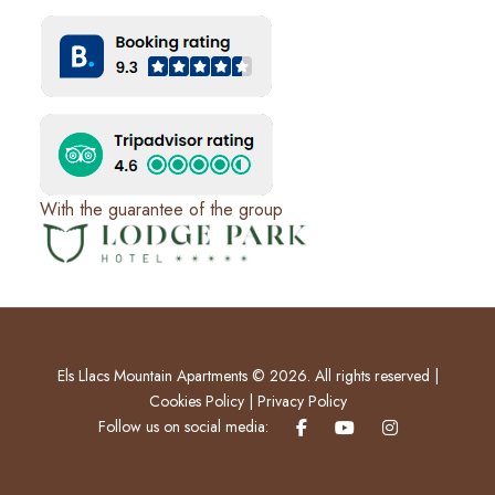
With the guarantee of the group
Els Llacs Mountain Apartments © 2026. All rights reserved |
Cookies Policy
|
Privacy Policy
Follow us on social media: