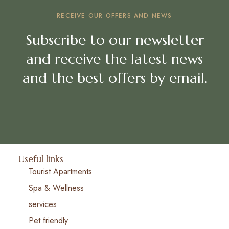
RECEIVE OUR OFFERS AND NEWS
Subscribe to our newsletter
and receive the latest news
and the best offers by email.
Useful links
Tourist Apartments
Spa & Wellness
services
Pet friendly