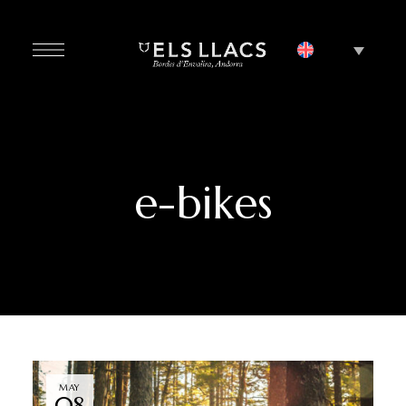
e-bikes
MAY
08