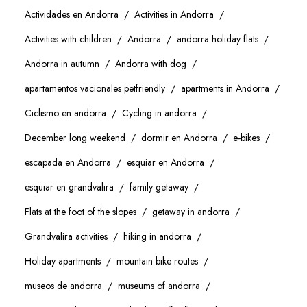
Actividades en Andorra
Activities in Andorra
Activities with children
Andorra
andorra holiday flats
Andorra in autumn
Andorra with dog
apartamentos vacionales petfriendly
apartments in Andorra
Ciclismo en andorra
Cycling in andorra
December long weekend
dormir en Andorra
e-bikes
escapada en Andorra
esquiar en Andorra
esquiar en grandvalira
family getaway
Flats at the foot of the slopes
getaway in andorra
Grandvalira activities
hiking in andorra
Holiday apartments
mountain bike routes
museos de andorra
museums of andorra