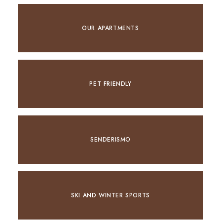
OUR APARTMENTS
PET FRIENDLY
SENDERISMO
SKI AND WINTER SPORTS