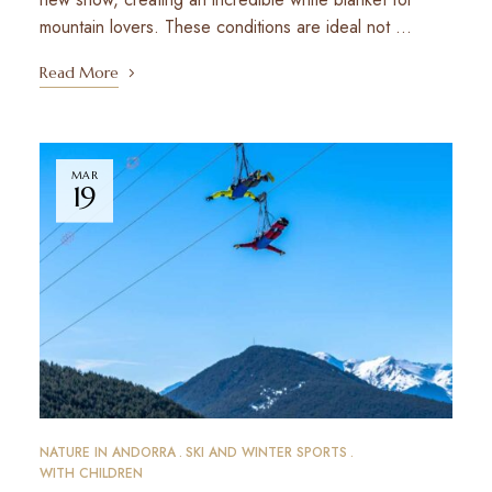
mountain lovers. These conditions are ideal not …
Read More
MAR
19
NATURE IN ANDORRA
SKI AND WINTER SPORTS
WITH CHILDREN