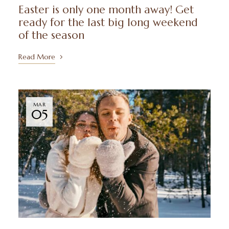
Easter is only one month away! Get
ready for the last big long weekend
of the season
Read More
MAR
05