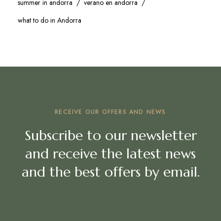
summer in andorra
verano en andorra
what to do in Andorra
RECEIVE OUR OFFERS AND NEWS
Subscribe to our newsletter
and receive the latest news
and the best offers by email.