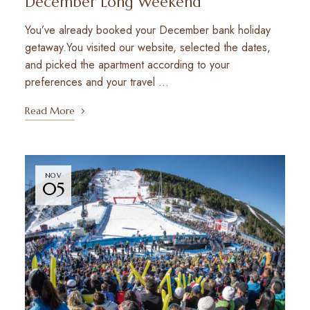
December Long Weekend
You’ve already booked your December bank holiday
getaway.You visited our website, selected the dates,
and picked the apartment according to your
preferences and your travel …
Read More
NOV
05