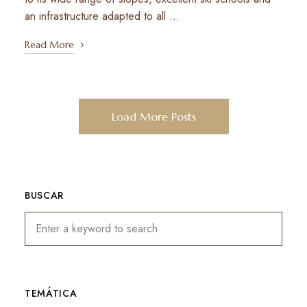
an infrastructure adapted to all …
Read More
Load More Posts
BUSCAR
TEMÁTICA