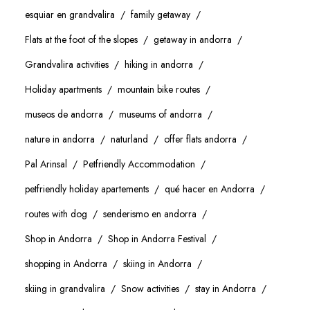
esquiar en grandvalira
family getaway
Flats at the foot of the slopes
getaway in andorra
Grandvalira activities
hiking in andorra
Holiday apartments
mountain bike routes
museos de andorra
museums of andorra
nature in andorra
naturland
offer flats andorra
Pal Arinsal
Petfriendly Accommodation
petfriendly holiday apartements
qué hacer en Andorra
routes with dog
senderismo en andorra
Shop in Andorra
Shop in Andorra Festival
shopping in Andorra
skiing in Andorra
skiing in grandvalira
Snow activities
stay in Andorra