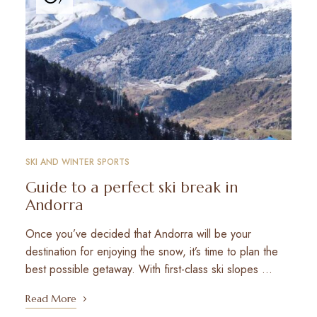
SKI AND WINTER SPORTS
Guide to a perfect ski break in
Andorra
Once you’ve decided that Andorra will be your
destination for enjoying the snow, it’s time to plan the
best possible getaway. With first-class ski slopes …
Read More