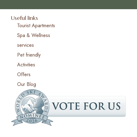
Useful links
Tourist Apartments
Spa & Wellness
services
Pet friendly
Activities
Offers
Our Blog