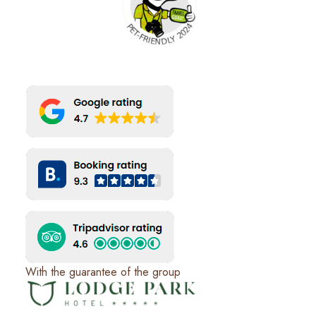
With the guarantee of the group