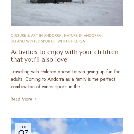
CULTURE & ART IN ANDORRA
NATURE IN ANDORRA
SKI AND WINTER SPORTS
WITH CHILDREN
Activities to enjoy with your children
that you’ll also love
Travelling with children doesn’t mean giving up fun for
adults. Coming to Andorra as a family is the perfect
combination of winter sports in the …
Read More
FEB
07