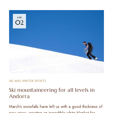
APR
02
SKI AND WINTER SPORTS
Ski mountaineering for all levels in
Andorra
March’s snowfalls have left us with a good thickness of
new snow, creating an incredible white blanket for