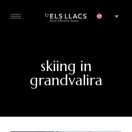
skiing in
grandvalira