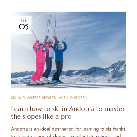
FEB
05
SKI AND WINTER SPORTS
WITH CHILDREN
Learn how to ski in Andorra to master
the slopes like a pro
Andorra is an ideal destination for learning to ski thanks
to its wide range of slopes, excellent ski schools and