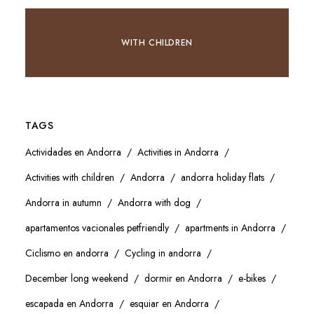
WITH CHILDREN
TAGS
Actividades en Andorra
Activities in Andorra
Activities with children
Andorra
andorra holiday flats
Andorra in autumn
Andorra with dog
apartamentos vacionales petfriendly
apartments in Andorra
Ciclismo en andorra
Cycling in andorra
December long weekend
dormir en Andorra
e-bikes
escapada en Andorra
esquiar en Andorra