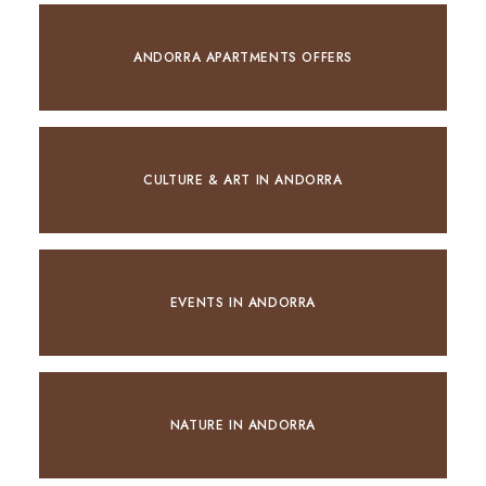
ANDORRA APARTMENTS OFFERS
CULTURE & ART IN ANDORRA
EVENTS IN ANDORRA
NATURE IN ANDORRA