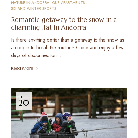
NATURE IN ANDORRA
OUR APARTMENTS
SKI AND WINTER SPORTS
Romantic getaway to the snow in a
charming flat in Andorra
Is there anything better than a getaway to the snow as
a couple to break the routine? Come and enjoy a few
days of disconnection …
Read More
FEB
20