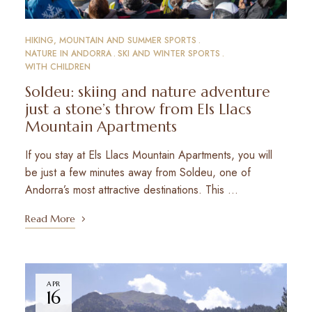
HIKING, MOUNTAIN AND SUMMER SPORTS
NATURE IN ANDORRA
SKI AND WINTER SPORTS
WITH CHILDREN
Soldeu: skiing and nature adventure
just a stone’s throw from Els Llacs
Mountain Apartments
If you stay at Els Llacs Mountain Apartments, you will
be just a few minutes away from Soldeu, one of
Andorra’s most attractive destinations. This …
Read More
APR
16