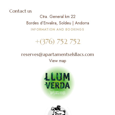
Contact us
Ctra. General km 22
Bordes d’Envalira, Soldeu | Andorra
INFORMATION AND BOOKINGS
+(376) 752 752
reserves@apartamentselsllacs.com
View map