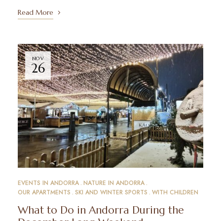
Read More
NOV
26
EVENTS IN ANDORRA
NATURE IN ANDORRA
OUR APARTMENTS
SKI AND WINTER SPORTS
WITH CHILDREN
What to Do in Andorra During the