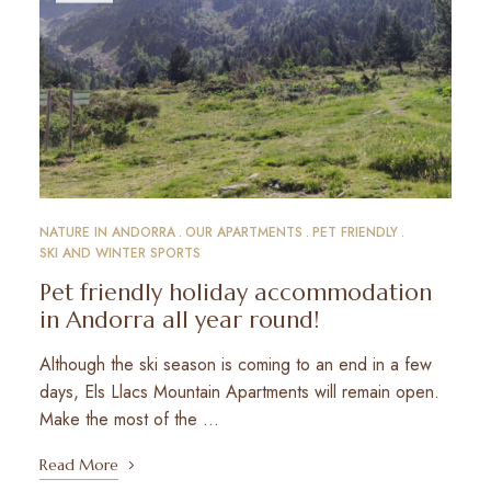
NATURE IN ANDORRA
OUR APARTMENTS
PET FRIENDLY
SKI AND WINTER SPORTS
Pet friendly holiday accommodation
in Andorra all year round!
Although the ski season is coming to an end in a few
days, Els Llacs Mountain Apartments will remain open.
Make the most of the …
Read More