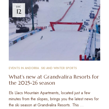
DEC
12
EVENTS IN ANDORRA
SKI AND WINTER SPORTS
What’s new at Grandvalira Resorts for
the 2025-26 season
Els Llacs Mountain Apartments, located just a few
minutes from the slopes, brings you the latest news for
the ski season at Grandvalira Resorts. This …