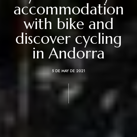
accommodation
with bike and
discover cycling
in Andorra
5 DE MAY DE 2021