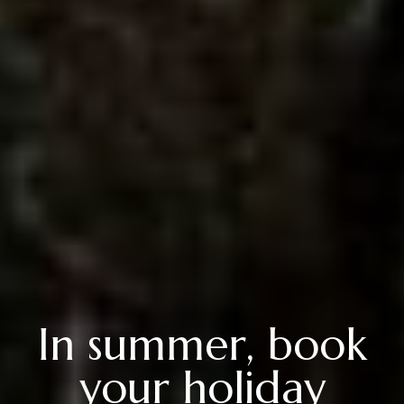
In summer, book
your holiday