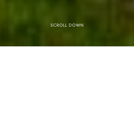
SCROLL DOWN
BOOK NOW
This summer, come and discover Andorra by
bike!
To make sure you have everything at hand and
well planned, we have special offers that include
bike rental for your entire stay at the Els Llacs
Mountain Apartments. You just have to decide
how you want to enjoy the best cycling routes in