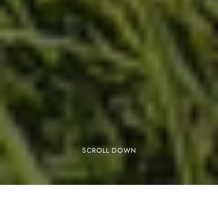
SCROLL DOWN
BOOK NOW
It’s confirmed! You can now travel to Andorra