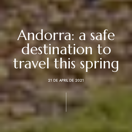
Andorra: a safe
destination to
travel this spring
21 DE APRIL DE 2021